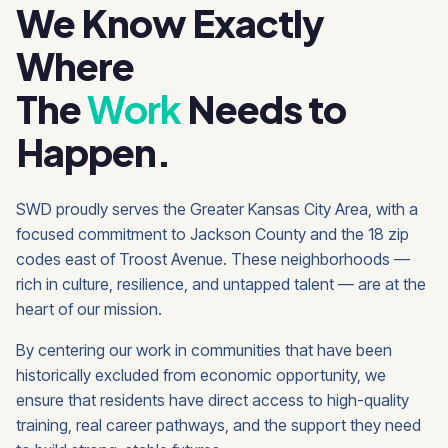
We Know Exactly
Where
The
Work
Needs to
Happen.
SWD proudly serves the Greater Kansas City Area, with a
focused commitment to Jackson County and the 18 zip
codes east of Troost Avenue. These neighborhoods —
rich in culture, resilience, and untapped talent — are at the
heart of our mission.
By centering our work in communities that have been
historically excluded from economic opportunity, we
ensure that residents have direct access to high-quality
training, real career pathways, and the support they need