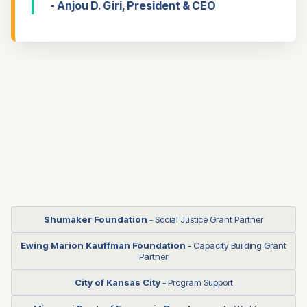
- Anjou D. Giri, President & CEO
Shumaker Foundation
- Social Justice Grant Partner
Ewing Marion Kauffman Foundation
- Capacity Building Grant
Partner
City of Kansas City
- Program Support