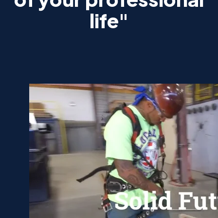
life"