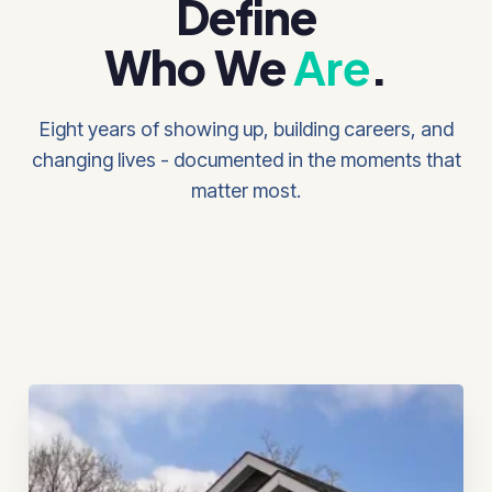
Define
Who We
Are
.
Eight years of showing up, building careers, and
changing lives - documented in the moments that
matter most.