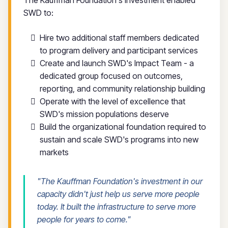
SWD to:
Hire two additional staff members dedicated
to program delivery and participant services
Create and launch SWD's Impact Team - a
dedicated group focused on outcomes,
reporting, and community relationship building
Operate with the level of excellence that
SWD's mission populations deserve
Build the organizational foundation required to
sustain and scale SWD's programs into new
markets
"The Kauffman Foundation's investment in our
capacity didn't just help us serve more people
today. It built the infrastructure to serve more
people for years to come."