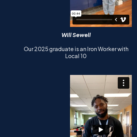
Will Sewell
Our 2025 graduate is an Iron Worker with
Local 10