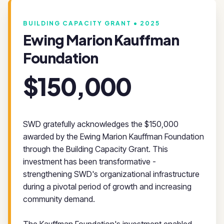
BUILDING CAPACITY GRANT • 2025
Ewing Marion Kauffman
Foundation
$150,000
SWD gratefully acknowledges the $150,000
awarded by the Ewing Marion Kauffman Foundation
through the Building Capacity Grant. This
investment has been transformative -
strengthening SWD's organizational infrastructure
during a pivotal period of growth and increasing
community demand.
The Kauffman Foundation's investment enabled