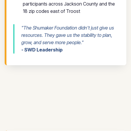
participants across Jackson County and the
18 zip codes east of Troost
"The Shumaker Foundation didn't just give us
resources. They gave us the stability to plan,
grow, and serve more people."
- SWD Leadership