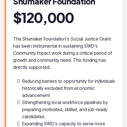
Shumaker Foundation
$120,000
The Shumaker Foundation's Social Justice Grant
has been instrumental in sustaining SWD's
Community Impact work during a critical period of
growth and community need. This funding has
directly supported:
Reducing barriers to opportunity for individuals
historically excluded from economic
advancement
Strengthening local workforce pipelines by
preparing motivated, skilled, and job-ready
candidates
Expanding SWD's capacity to serve more