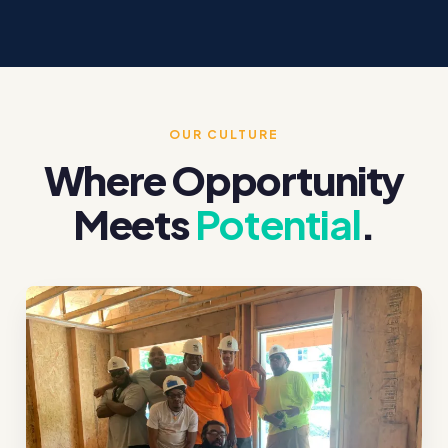
OUR CULTURE
Where Opportunity
Meets
Potential
.