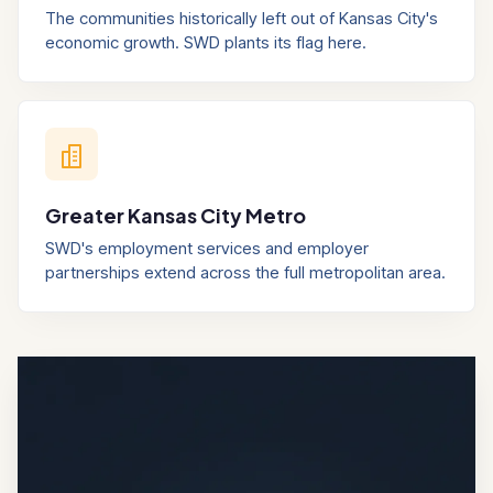
The communities historically left out of Kansas City's
economic growth. SWD plants its flag here.
Greater Kansas City Metro
SWD's employment services and employer
partnerships extend across the full metropolitan area.