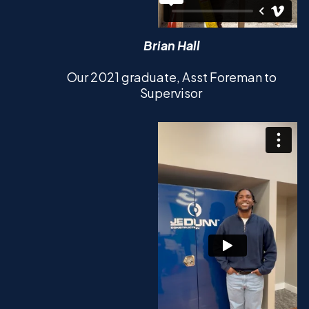
Brian Hall
Our 2021 graduate, Asst Foreman to
Supervisor