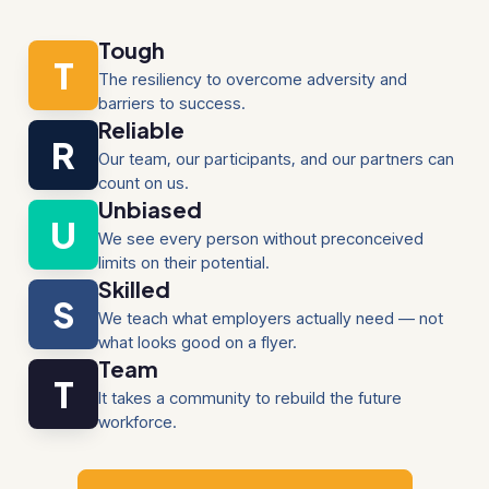
Tough
T
The resiliency to overcome adversity and
barriers to success.
Reliable
R
Our team, our participants, and our partners can
count on us.
Unbiased
U
We see every person without preconceived
limits on their potential.
Skilled
S
We teach what employers actually need — not
what looks good on a flyer.
Team
T
It takes a community to rebuild the future
workforce.