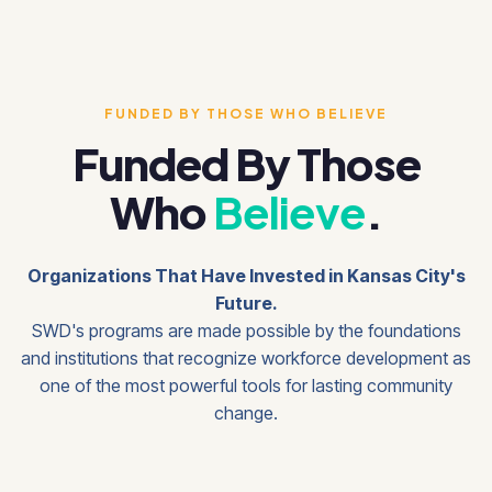
FUNDED BY THOSE WHO BELIEVE
Funded By Those
Who
Believe
.
Organizations That Have Invested in Kansas City's
Future.
SWD's programs are made possible by the foundations
and institutions that recognize workforce development as
one of the most powerful tools for lasting community
change.