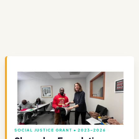
SOCIAL JUSTICE GRANT • 2023-2026