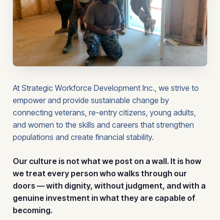
At Strategic Workforce Development Inc., we strive to
empower and provide sustainable change by
connecting veterans, re-entry citizens, young adults,
and women to the skills and careers that strengthen
populations and create financial stability.
Our culture is not what we post on a wall. It is how
we treat every person who walks through our
doors — with dignity, without judgment, and with a
genuine investment in what they are capable of
becoming.