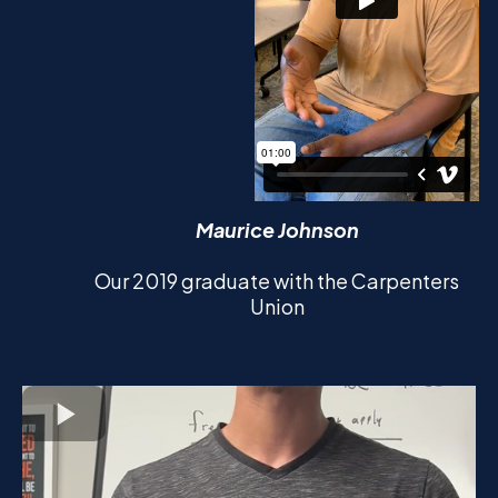
Maurice Johnson
Our 2019 graduate with the Carpenters
Union