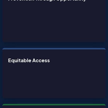
Equitable Access