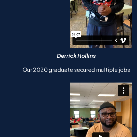
Derrick Hollins
Our 2020 graduate secured multiple jobs