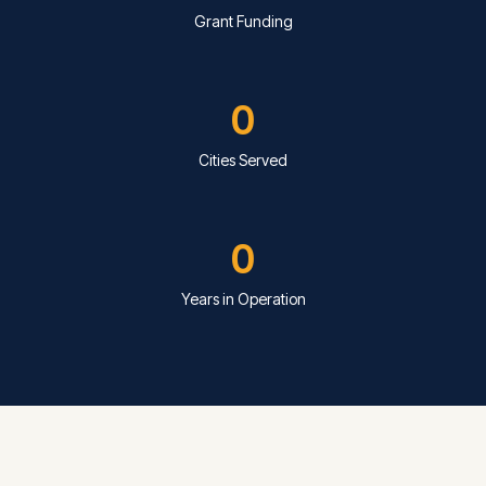
Grant Funding
0
Cities Served
0
Years in Operation