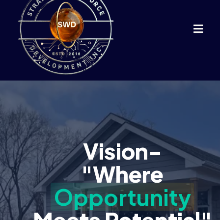
Vision-
"Where
Opportunity
Meets Potential"