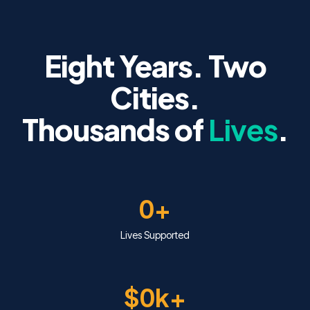
Eight Years. Two
Cities.
Thousands of
Lives
.
0+
Lives Supported
$0k+