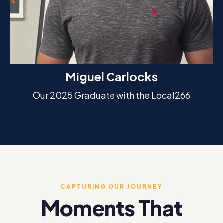
Miguel Carlocks
Our 2025 Graduate with the Local266
CAPTURING OUR JOURNEY
Moments That