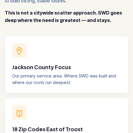
to build strong, stable futures.
This is not a citywide scatter approach. SWD goes
deep where the need is greatest — and stays.
Jackson County Focus
Our primary service area. Where SWD was built and
where our roots run deepest.
18 Zip Codes East of Troost