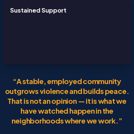
Sustained Support
“A stable, employed community
outgrows violence and builds peace.
That is not an opinion — it is what we
have watched happen in the
neighborhoods where we work.”