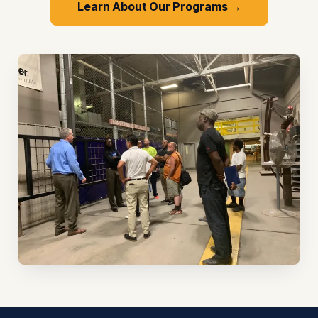
Learn About Our Programs →