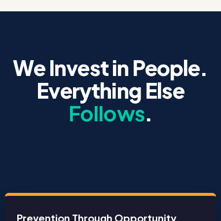
We Invest in People.
Everything Else
Follows
.
Prevention Through Opportunity