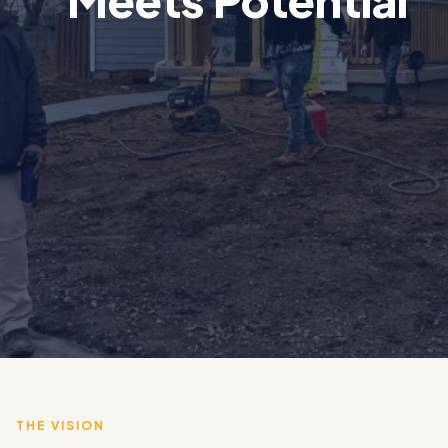
THE VISION