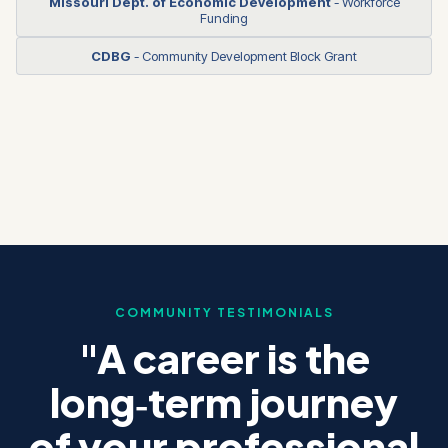
Missouri Dept. of Economic Development
- Workforce
Funding
CDBG
- Community Development Block Grant
COMMUNITY TESTIMONIALS
"A career is the
long‑term journey
of your professional